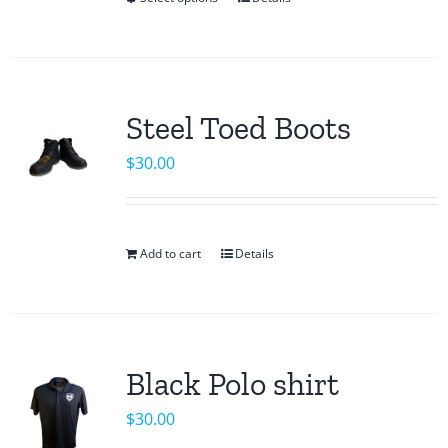
This
product
has
multiple
variants.
Steel Toed Boots
The
$
30.00
options
may
be
chosen
Add to cart
Details
on
the
product
page
Black Polo shirt
$
30.00