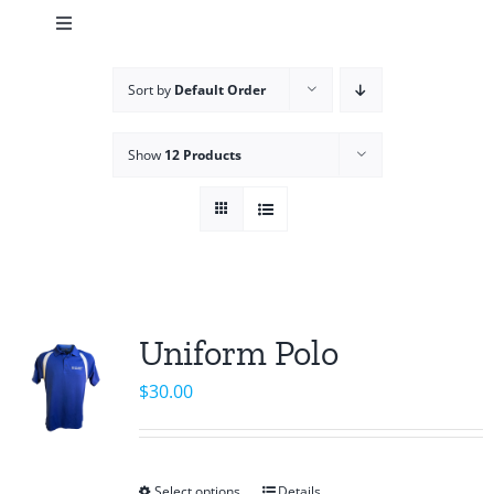
Toggle
Navigation
Cart
Sort by
Default Order
Team Shop
Show
12 Products
Uniform Polo
$
30.00
Select options
Details