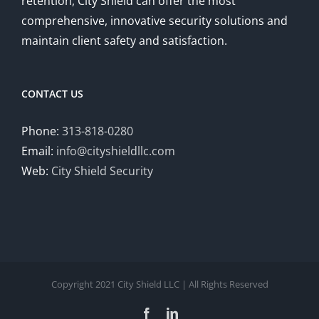
retention, City Shield can offer the most
comprehensive, innovative security solutions and
maintain client safety and satisfaction.
CONTACT US
Phone:
313-818-0280
Email:
info@cityshieldllc.com
Web:
City Shield Security
Copyright 2021 City Shield LLC | All Rights Reserved
Facebook
LinkedIn