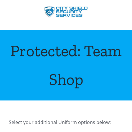
Skip
to
content
Protected: Team
Shop
Select your additional Uniform options below: