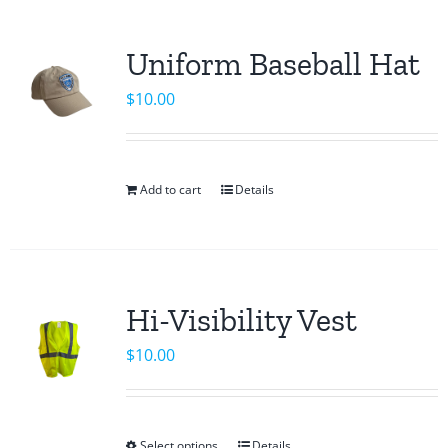
product
multiple
page
variants.
Uniform Baseball Hat
The
$
10.00
options
may
be
chosen
Add to cart
Details
on
the
product
page
Hi-Visibility Vest
$
10.00
Select options
Details