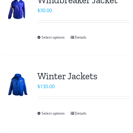
The
$
30.00
options
may
be
chosen
Select options
Details
This
on
product
the
has
product
multiple
page
variants.
Winter Jackets
The
$
130.00
options
may
be
chosen
Select options
Details
This
on
product
the
has