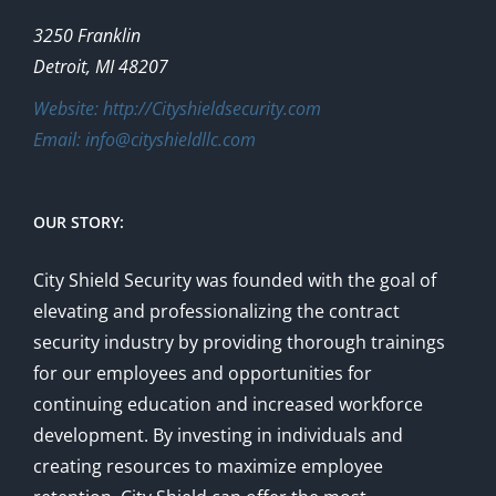
on
the
3250 Franklin
product
Detroit, MI 48207
page
Website: http://Cityshieldsecurity.com
Email: info@cityshieldllc.com
OUR STORY:
City Shield Security was founded with the goal of
elevating and professionalizing the contract
security industry by providing thorough trainings
for our employees and opportunities for
continuing education and increased workforce
development. By investing in individuals and
creating resources to maximize employee