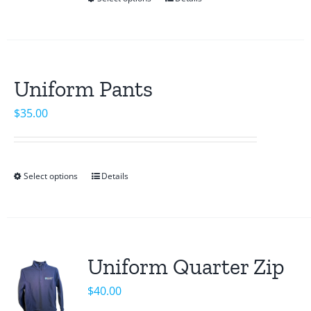
This
product
has
multiple
variants.
Uniform Pants
The
$
35.00
options
may
be
chosen
Select options
Details
This
on
product
the
has
product
multiple
page
variants.
Uniform Quarter Zip
The
$
40.00
options