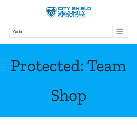
Skip
to
content
Go to...
Protected: Team
Shop