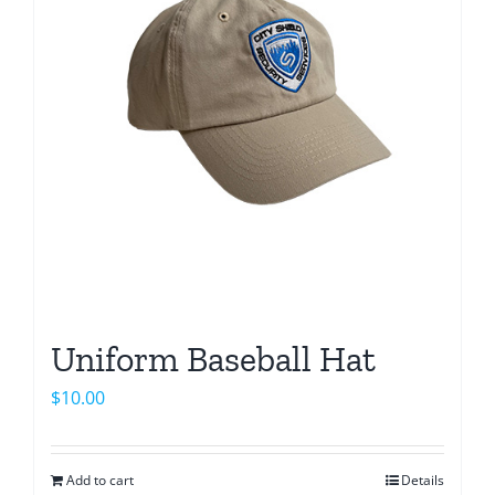
options
may
be
chosen
on
the
product
page
Uniform Baseball Hat
$
10.00
Add to cart
Details