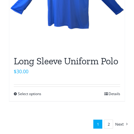
Long Sleeve Uniform Polo
$
30.00
Select options
Details
This
product
has
multiple
1
2
Next
variants.