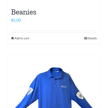
Beanies
$
5.00
Add to cart
Details