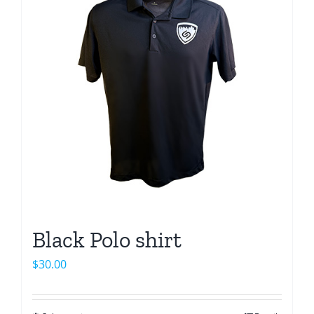
Black Polo shirt
$
30.00