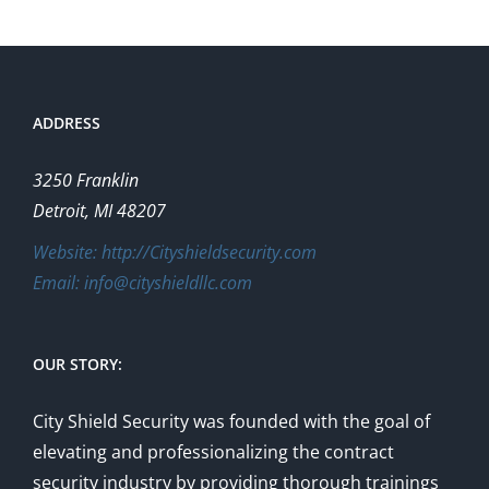
The
options
may
be
ADDRESS
chosen
on
3250 Franklin
the
Detroit, MI 48207
product
Website: http://Cityshieldsecurity.com
page
Email: info@cityshieldllc.com
OUR STORY:
City Shield Security was founded with the goal of
elevating and professionalizing the contract
security industry by providing thorough trainings