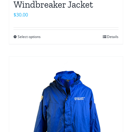
Windbreaker Jacket
$
30.00
Select options
Details
This
product
has
multiple
variants.
The
options
may
be
chosen
on
the