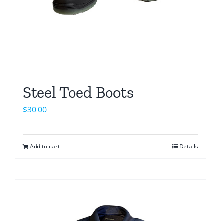
the
product
page
Steel Toed Boots
$
30.00
Add to cart
Details