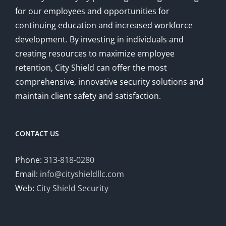
for our employees and opportunities for
continuing education and increased workforce
development. By investing in individuals and
creating resources to maximize employee
retention, City Shield can offer the most
comprehensive, innovative security solutions and
maintain client safety and satisfaction.
CONTACT US
Phone:
313-818-0280
Email:
info@cityshieldllc.com
Web:
City Shield Security