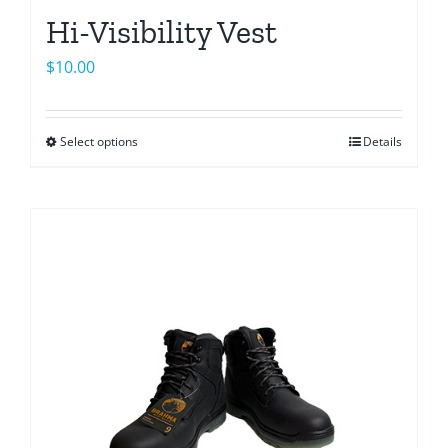
Hi-Visibility Vest
$
10.00
Select options
Details
This
product
has
multiple
variants.
The
options
may
be
chosen
on