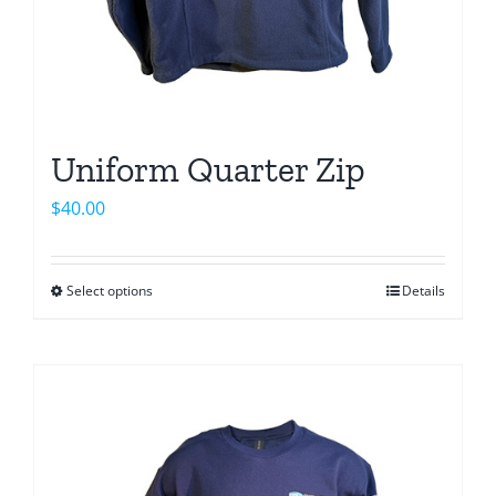
page
Uniform Quarter Zip
$
40.00
Select options
Details
This
product
has
multiple
variants.
The
options