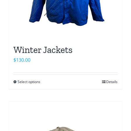
product
page
Winter Jackets
$
130.00
Select options
Details
This
product
has
multiple
variants.
The