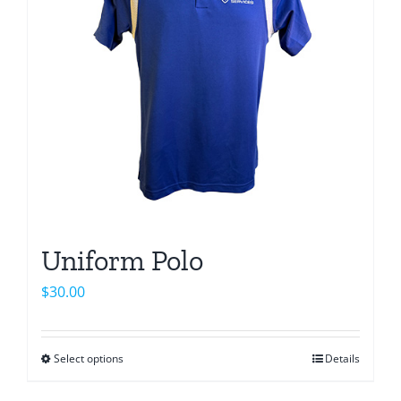
Uniform Polo
$
30.00
Select options
Details
This
product