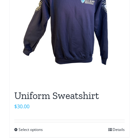
may
be
chosen
on
the
product
page
Uniform Sweatshirt
$
30.00
Select options
Details
This