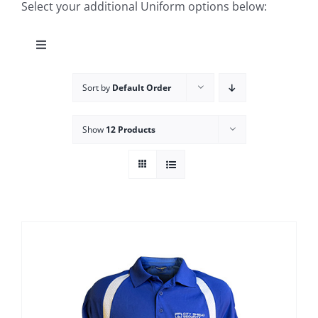
Select your additional Uniform options below:
Toggle
Navigation
Cart
Sort by
Default Order
Team Shop
Show
12 Products