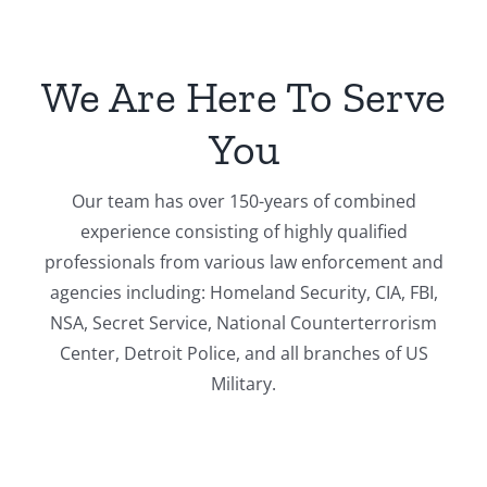
We Are Here To Serve
You
Our team has over 150-years of combined
experience consisting of highly qualified
professionals from various law enforcement and
agencies including: Homeland Security, CIA, FBI,
NSA, Secret Service, National Counterterrorism
Center, Detroit Police, and all branches of US
Military.