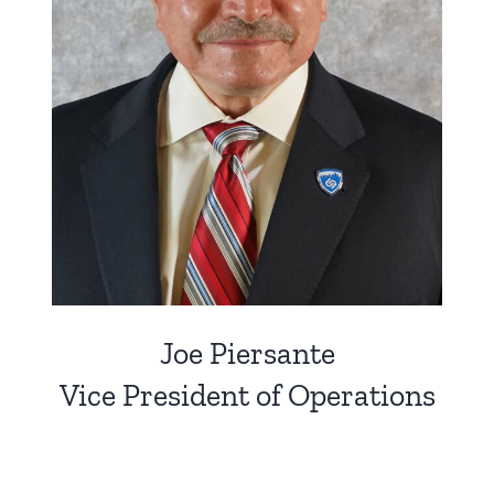
Joe Piersante
Vice President of Operations