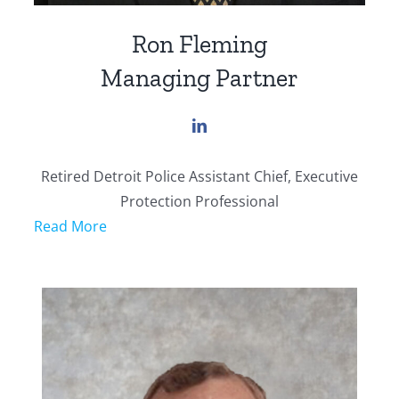
Ron Fleming
Managing Partner
Retired Detroit Police Assistant Chief, Executive
Protection Professional
Read More