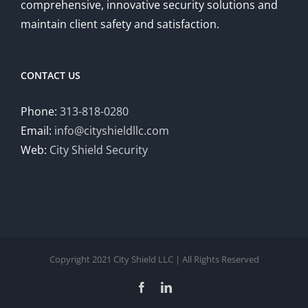
comprehensive, innovative security solutions and
maintain client safety and satisfaction.
CONTACT US
Phone:
313-818-0280
Email:
info@cityshieldllc.com
Web:
City Shield Security
Copyright 2021 City Shield LLC | All Rights Reserved
Facebook
LinkedIn