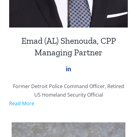
Emad (AL) Shenouda, CPP
Managing Partner
Former Detroit Police Command Officer, Retired
US Homeland Security Official
Read More