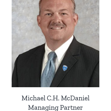
Michael C.H. McDaniel
Managing Partner