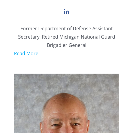
Former Department of Defense Assistant
Secretary, Retired Michigan National Guard
Brigadier General
Read More