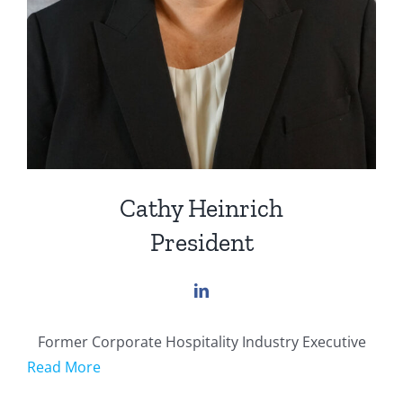
Cathy Heinrich
President
Former Corporate Hospitality Industry Executive
Read More