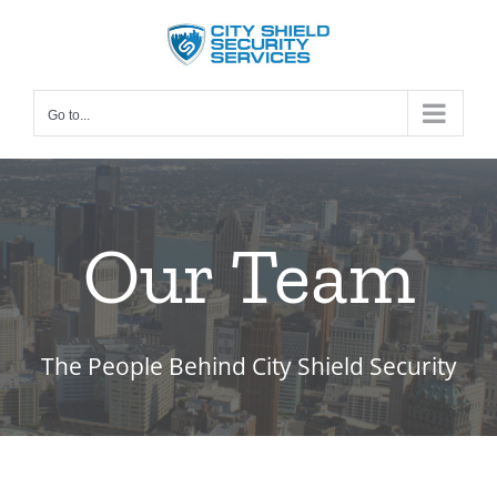
Skip
to
content
Go to...
Our Team
The People Behind City Shield Security