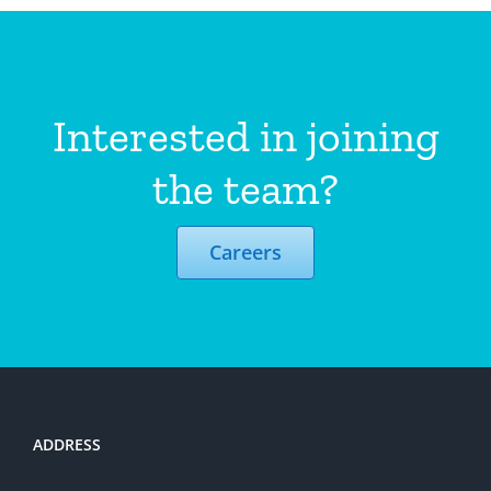
Interested in joining
the team?
Careers
ADDRESS