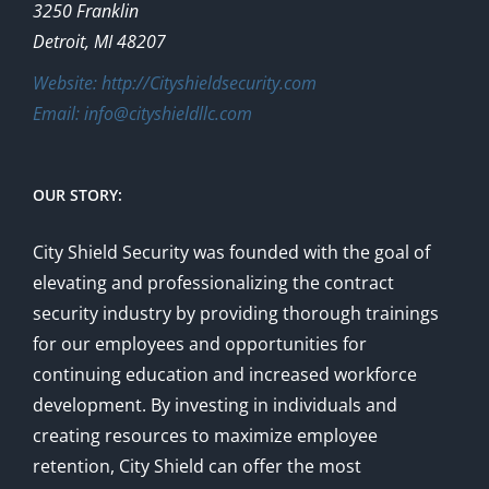
3250 Franklin
Detroit, MI 48207
Website: http://Cityshieldsecurity.com
Email: info@cityshieldllc.com
OUR STORY:
City Shield Security was founded with the goal of
elevating and professionalizing the contract
security industry by providing thorough trainings
for our employees and opportunities for
continuing education and increased workforce
development. By investing in individuals and
creating resources to maximize employee
retention, City Shield can offer the most