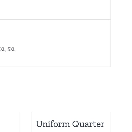
4XL, 5XL
Uniform Quarter