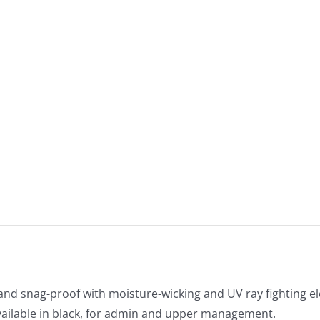
and snag-proof with moisture-wicking and UV ray fighting 
vailable in black, for admin and upper management.