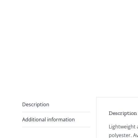
Description
Description
Additional information
Lightweight 
polyester. A