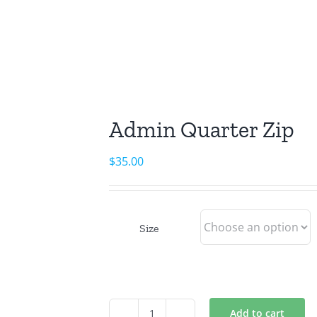
Admin Quarter Zip
$
35.00
Size
Add to cart