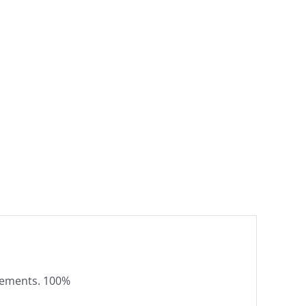
elements. 100%