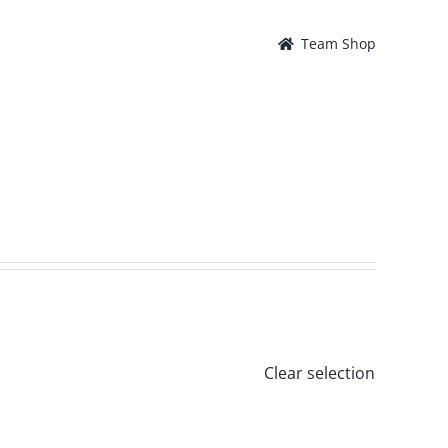
Team Shop
Clear selection