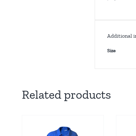
Additional 
Size
Related products