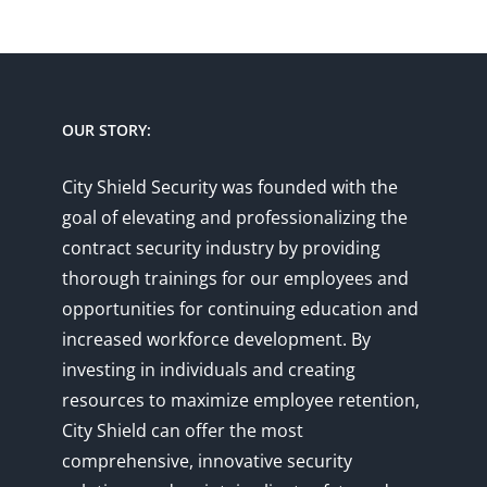
has
has
multiple
multiple
variants.
variants.
The
The
options
options
OUR STORY:
may
may
be
be
City Shield Security was founded with the
chosen
chosen
goal of elevating and professionalizing the
on
on
contract security industry by providing
the
the
thorough trainings for our employees and
product
product
opportunities for continuing education and
page
page
increased workforce development. By
investing in individuals and creating
resources to maximize employee retention,
City Shield can offer the most
comprehensive, innovative security