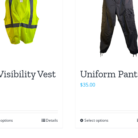
Visibility Vest
Uniform Pant
$
35.00
 options
Details
Select options
This
This
product
product