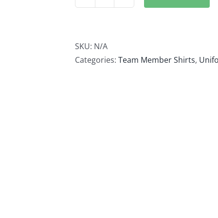
Admin
Quarter
Zip
quantity
SKU:
N/A
Categories:
Team Member Shirts
,
Unif