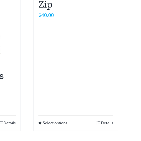
Zip
$
40.00
s
Details
Select options
Details
This
product