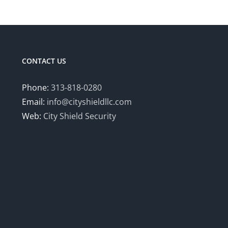
has
multiple
variants.
The
options
CONTACT US
may
be
Phone:
313-818-0280
chosen
Email:
info@cityshieldllc.com
on
Web:
City Shield Security
the
product
page