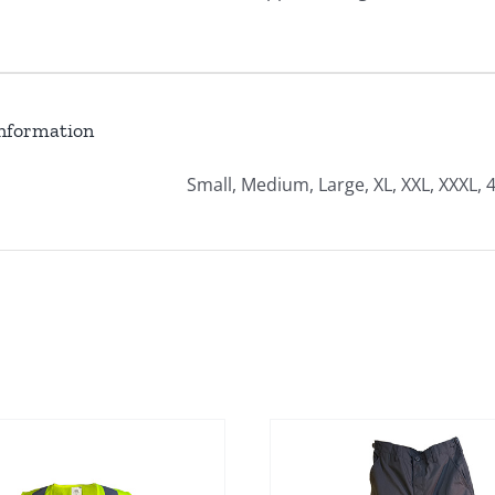
information
Small, Medium, Large, XL, XXL, XXXL, 