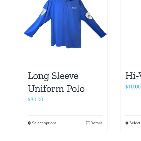
Long Sleeve
Hi-
Uniform Polo
$
10.00
$
30.00
Select options
Details
Select
This
product