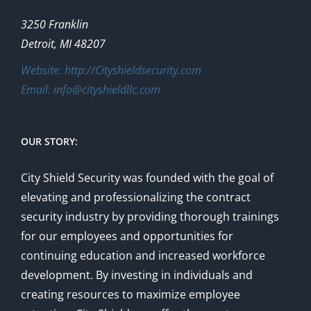
3250 Franklin
Detroit, MI 48207
Website: http://Cityshieldsecurity.com
Email: info@cityshieldllc.com
OUR STORY:
City Shield Security was founded with the goal of
elevating and professionalizing the contract
security industry by providing thorough trainings
for our employees and opportunities for
continuing education and increased workforce
development. By investing in individuals and
creating resources to maximize employee