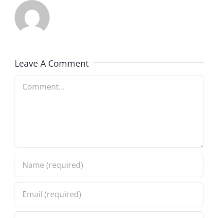
Leave A Comment
Comment