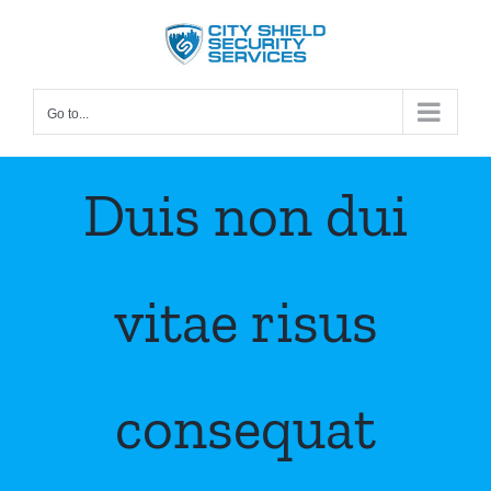
Skip
to
content
Go to...
Duis non dui
vitae risus
consequat