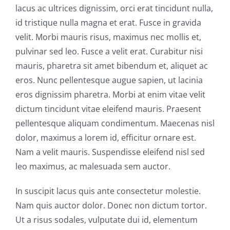
lacus ac ultrices dignissim, orci erat tincidunt nulla,
id tristique nulla magna et erat. Fusce in gravida
velit. Morbi mauris risus, maximus nec mollis et,
pulvinar sed leo. Fusce a velit erat. Curabitur nisi
mauris, pharetra sit amet bibendum et, aliquet ac
eros. Nunc pellentesque augue sapien, ut lacinia
eros dignissim pharetra. Morbi at enim vitae velit
dictum tincidunt vitae eleifend mauris. Praesent
pellentesque aliquam condimentum. Maecenas nisl
dolor, maximus a lorem id, efficitur ornare est.
Nam a velit mauris. Suspendisse eleifend nisl sed
leo maximus, ac malesuada sem auctor.
In suscipit lacus quis ante consectetur molestie.
Nam quis auctor dolor. Donec non dictum tortor.
Ut a risus sodales, vulputate dui id, elementum