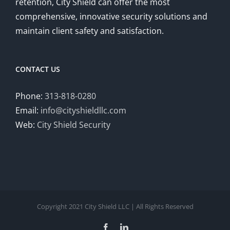
retention, City Shield can offer the most
comprehensive, innovative security solutions and
maintain client safety and satisfaction.
CONTACT US
Phone:
313-818-0280
Email:
info@cityshieldllc.com
Web:
City Shield Security
Copyright 2021 City Shield LLC | All Rights Reserved
Facebook
LinkedIn