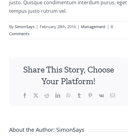
justo. Quisque condimentum interdum purus, eget
tempus justo rutrum vel.
By
SimonSays
|
February 28th, 2016
|
Management
|
0
Comments
Share This Story, Choose
Your Platform!
Facebook
X
Reddit
LinkedIn
WhatsApp
Tumblr
Pinterest
Vk
Email
About the Author:
SimonSays