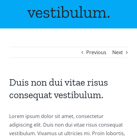
vestibulum.
Previous
Next
Duis non dui vitae risus
consequat vestibulum.
Lorem ipsum dolor sit amet, consectetur
adipiscing elit. Duis non dui vitae risus consequat
vestibulum. Vivamus ut ultricies mi. Proin lobortis,