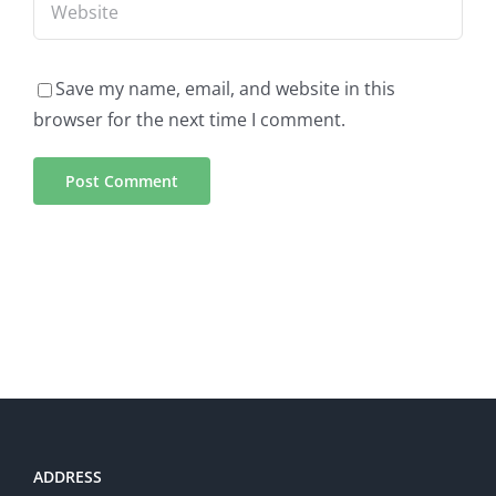
Save my name, email, and website in this
browser for the next time I comment.
ADDRESS